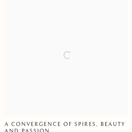
A CONVERGENCE OF SPIRES, BEAUTY
AND PASSION