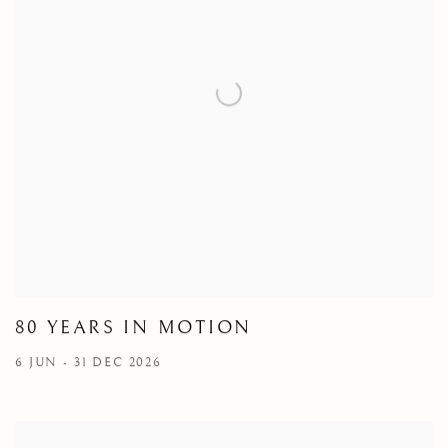
80 YEARS IN MOTION
6 JUN - 31 DEC 2026