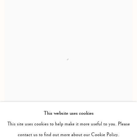
This website uses cookies
This site uses cookies to help make it more useful to you. Please
MAGICAL ENERGIES
contact us to find out more about our Cookie Policy.