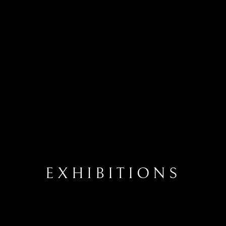
EXHIBITIONS
EXHIBITIONS