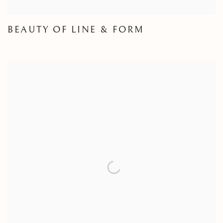
BEAUTY OF LINE & FORM