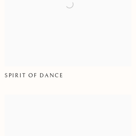
SPIRIT OF DANCE