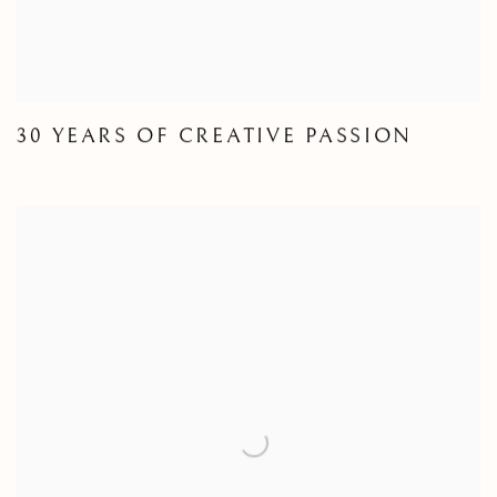
30 YEARS OF CREATIVE PASSION