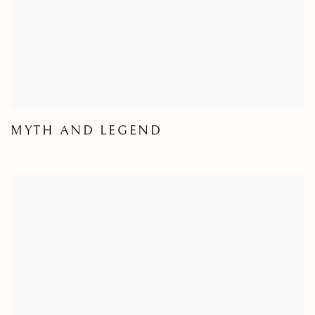
MYTH AND LEGEND