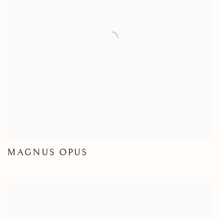
MAGNUS OPUS