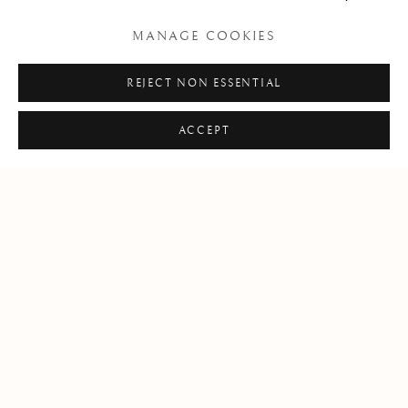
MANAGE COOKIES
REJECT NON ESSENTIAL
ACCEPT