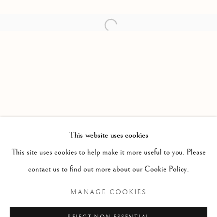
Open a larger version of the follow
This website uses cookies
80 YEARS IN MOTION
This site uses cookies to help make it more useful to you. Please
contact us to find out more about our Cookie Policy.
Manage cookies
MANAGE COOKIES
COPYRIGHT © 2026 THE ART OF RICHARD
MACDONALD