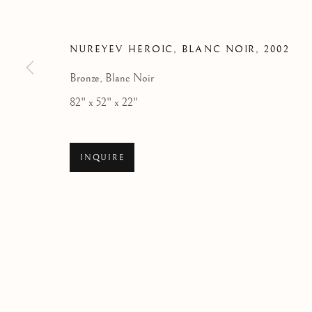
NUREYEV HEROIC, BLANC NOIR
,
2002
Bronze, Blanc Noir
82" x 52" x 22"
INQUIRE
80 YEARS IN MOTION