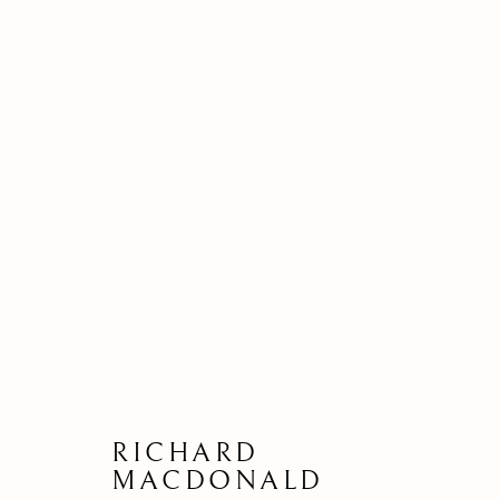
80
RICHARD
MACDONALD