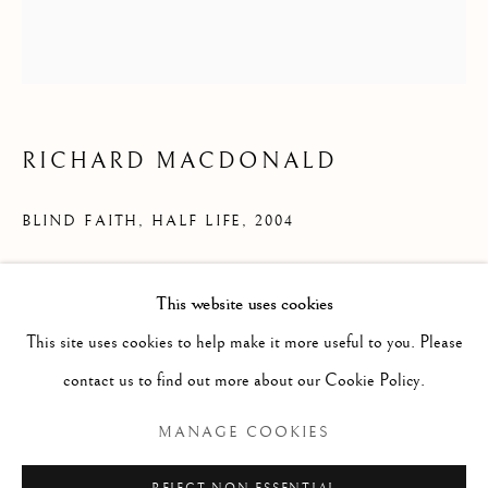
RICHARD MACDONALD
BLIND FAITH, HALF LIFE
,
2004
Bronze
This website uses cookies
MAGICAL ENERGIES
51" x 15" x 21"
This site uses cookies to help make it more useful to you. Please
contact us to find out more about our Cookie Policy.
INQUIRE
Manage cookies
MANAGE COOKIES
COPYRIGHT © 2026 THE ART OF RICHARD
MACDONALD