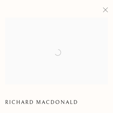
Open a larger version of the follow
BEAUTY OF LINE &
FORM
RICHARD MACDONALD