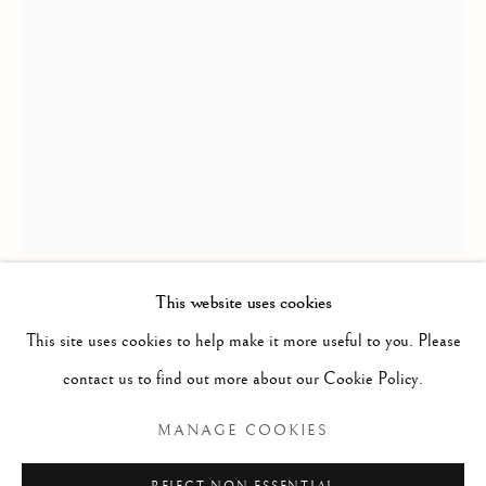
This website uses cookies
BEAUTY OF LINE & FORM
RICHARD MACDONALD
This site uses cookies to help make it more useful to you. Please
contact us to find out more about our Cookie Policy.
YIN & YANG, THIRD LIFE
,
2014
Manage cookies
MANAGE COOKIES
COPYRIGHT © 2026 THE ART OF RICHARD
Bronze
MACDONALD
45" x 17.5" x 12"