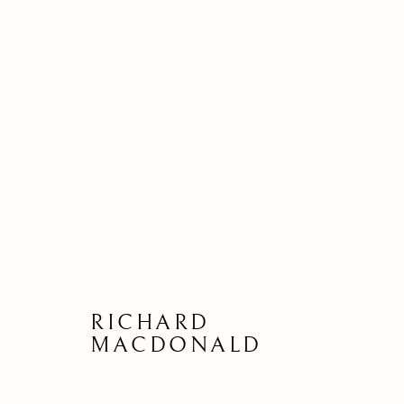
RICHARD
MACDONALD