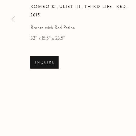
ROMEO & JULIET III, THIRD LIFE, RED
,
2015
Bronze with Red Patina
32" x 15.5" x 23.5"
COUPLES
ALL
BALLET
CIRQUE
DANCE
COUP
ROYAL BALLET
US OPEN & OLYMPICS
F
INQUIRE
RED COLLECTION
ATELIER COLLECTION
Manage cookies
COPYRIGHT © 2026 THE ART OF RICHARD MACDONALD