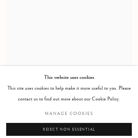
COUPLES
ALL
BALLET
CIRQUE
DANCE
COUPLES
LOVE
FEMALE STUDIES
MALE STUDIES
JOIE DE VIVRE
MIME
MYTH & LEGEND
ROYAL BALLET
US OPEN & OLYMPICS
FRAGMENT STUDIES
PLATINUM COLLECTION
BLANC NOIR COLLECTION
RED COLLECTION
ATELIER COLLECTION
This website uses cookies
This site uses cookies to help make it more useful to you. Please
RICHARD MACDONALD
Manage cookies
contact us to find out more about our Cookie Policy.
COPYRIGHT © 2026 THE ART OF RICHARD
ZUMANITY - MODERN DANCE II, ECSTASY, RED
,
MANAGE COOKIES
MACDONALD
2015
SITE BY ARTLOGIC
REJECT NON ESSENTIAL
Bronze with red patina