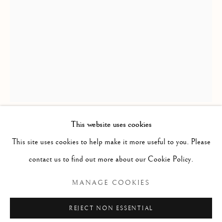
CIRQUE
ALL
BALLET
CIRQUE
DANCE
COUPLES
LOVE
FEMALE STUDIES
MALE STUDIES
JOIE DE VIVRE
MIME
MYTH & LEGEND
ROYAL BALLET
US OPEN & OLYMPICS
FRAGMENT STUDIES
PLATINUM COLLECTION
BLANC NOIR COLLECTION
RED COLLECTION
ATELIER COLLECTION
This website uses cookies
RICHARD MACDONALD
This site uses cookies to help make it more useful to you. Please
Manage cookies
contact us to find out more about our Cookie Policy.
SASHA
,
2003
COPYRIGHT © 2026 THE ART OF RICHARD
MANAGE COOKIES
MACDONALD
Bronze
SITE BY ARTLOGIC
35" x 19" x 17"
REJECT NON ESSENTIAL