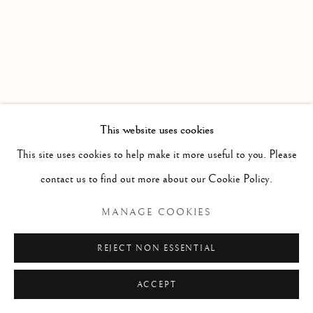
DRAWINGS
ALL
LITHOGRAPHS & SERIGRAPHS
DRAWINGS
ARCHIVAL PRINTS
Manage cookies
COPYRIGHT © 2026 THE ART OF RICHARD
This website uses cookies
MACDONALD
This site uses cookies to help make it more useful to you. Please
SITE BY ARTLOGIC
contact us to find out more about our Cookie Policy.
MANAGE COOKIES
REJECT NON ESSENTIAL
ACCEPT