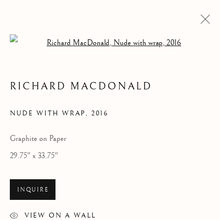
Open a larger version of the follow
RICHARD MACDONALD
ARTWORKS
NUDE WITH WRAP
,
2016
Graphite on Paper
29.75" x 33.75"
INQUIRE
VIEW ON A WALL