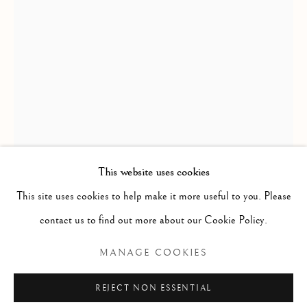
MYTH & LEGEND
ALL
BALLET
CIRQUE
DANCE
COUPLES
LOVE
FEMALE STUDIES
MALE STUDIES
JOIE DE VIVRE
MIME
MYTH & LEGEND
ROYAL BALLET
US OPEN & OLYMPICS
FRAGMENT STUDIES
PLATINUM COLLECTION
BLANC NOIR COLLECTION
RED COLLECTION
ATELIER COLLECTION
This website uses cookies
This site uses cookies to help make it more useful to you. Please
RICHARD MACDONALD
Manage cookies
contact us to find out more about our Cookie Policy.
COPYRIGHT © 2026 THE ART OF RICHARD
ORPHEO, ARTIST PROOF
,
1991
MANAGE COOKIES
MACDONALD
SITE BY ARTLOGIC
Bronze
REJECT NON ESSENTIAL
48" x 24" x 14"