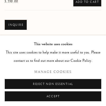
ARTWORKS
3,550.00
ADD TO CART
Manage cookies
COPYRIGHT © 2026 THE ART OF RICHARD
INQUIRE
MACDONALD
VIEW ON A WALL
SITE BY ARTLOGIC
This website uses cookies
READ MORE
This site uses cookies to help make it more useful to you. Please
contact us to find out more about our Cookie Policy.
MANAGE COOKIES
REJECT NON ESSENTIAL
ACCEPT