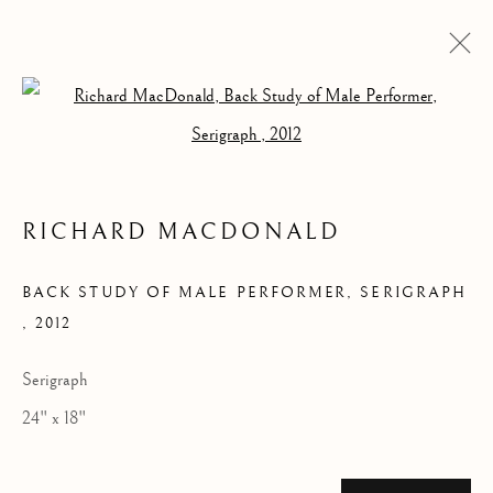
Open a larger version of the follow
RICHARD MACDONALD
ARTWORKS
BACK STUDY OF MALE PERFORMER, SERIGRAPH
,
2012
Serigraph
24" x 18"