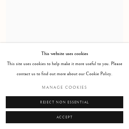
ARTWORKS
Manage cookies
COPYRIGHT © 2026 THE ART OF RICHARD
MACDONALD
SITE BY ARTLOGIC
This website uses cookies
This site uses cookies to help make it more useful to you. Please
contact us to find out more about our Cookie Policy.
RICHARD MACDONALD
MANAGE COOKIES
SASHA
,
2003
REJECT NON ESSENTIAL
Bronze
ACCEPT
35" x 19" x 17"