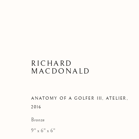
RICHARD
MACDONALD
ANATOMY OF A GOLFER III, ATELIER
,
2016
Bronze
9" x 6" x 6"